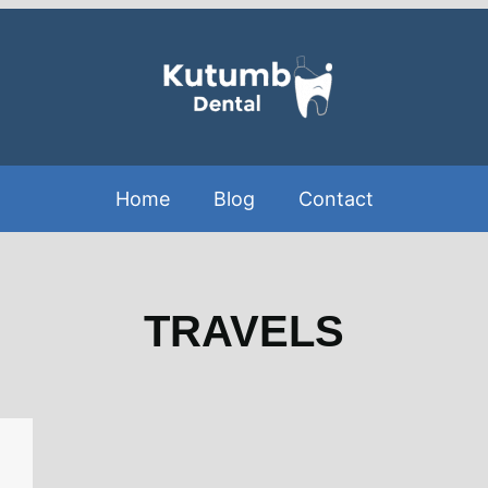
Home
Blog
Contact
TRAVELS