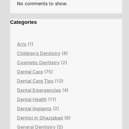
No comments to show.
Categories
Arts
(1)
Children’s Dentistry
(8)
Cosmetic Dentistry
(2)
Dental Care
(75)
Dental Care Tips
(13)
Dental Emergencies
(4)
Dental Health
(11)
Dental Implants
(2)
Dentist in Ghaziabad
(8)
General Dentistry
(5)