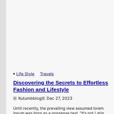
Life Style
Travels
Discovering the Secrets to Effortless
Fashion and Lifestyle
Kutumbblog
Dec 27, 2023
Until recently, the prevailing view assumed lorem
ipsum was born as a nonsense text. “It’s not Latin,