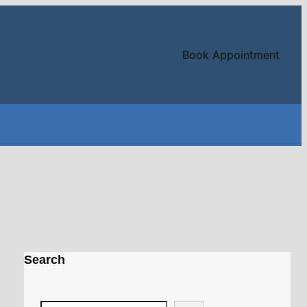
Book Appointment
Search