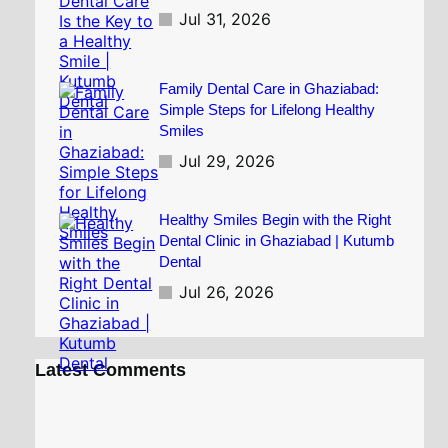
Jul 31, 2026
Family Dental Care in Ghaziabad:
Simple Steps for Lifelong Healthy
Smiles
Jul 29, 2026
Healthy Smiles Begin with the Right
Dental Clinic in Ghaziabad | Kutumb
Dental
Jul 26, 2026
Latest Comments