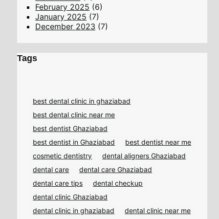
February 2025
(6)
January 2025
(7)
December 2023
(7)
Tags
best dental clinic in ghaziabad
best dental clinic near me
best dentist Ghaziabad
best dentist in Ghaziabad
best dentist near me
cosmetic dentistry
dental aligners Ghaziabad
dental care
dental care Ghaziabad
dental care tips
dental checkup
dental clinic Ghaziabad
dental clinic in ghaziabad
dental clinic near me