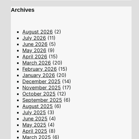
Archives
August 2026
(2)
July 2026
(11)
June 2026
(5)
May 2026
(9)
April 2026
(15)
March 2026
(20)
February 2026
(15)
January 2026
(20)
December 2025
(14)
November 2025
(17)
October 2025
(12)
September 2025
(6)
August 2025
(6)
July 2025
(3)
June 2025
(4)
May 2025
(4)
April 2025
(8)
March 2025
(6)