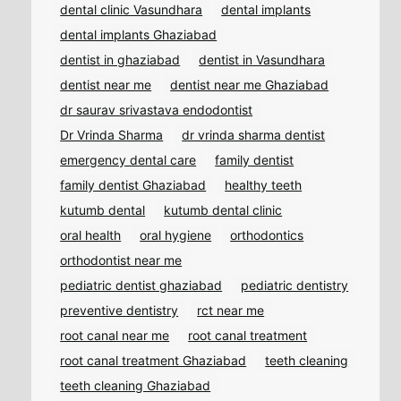
dental clinic Vasundhara
dental implants
dental implants Ghaziabad
dentist in ghaziabad
dentist in Vasundhara
dentist near me
dentist near me Ghaziabad
dr saurav srivastava endodontist
Dr Vrinda Sharma
dr vrinda sharma dentist
emergency dental care
family dentist
family dentist Ghaziabad
healthy teeth
kutumb dental
kutumb dental clinic
oral health
oral hygiene
orthodontics
orthodontist near me
pediatric dentist ghaziabad
pediatric dentistry
preventive dentistry
rct near me
root canal near me
root canal treatment
root canal treatment Ghaziabad
teeth cleaning
teeth cleaning Ghaziabad