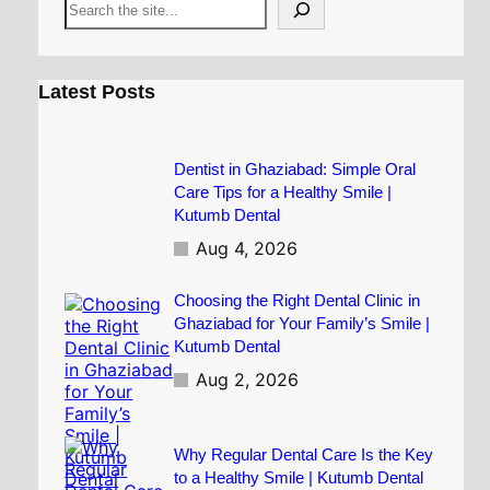
S
e
a
r
c
Latest Posts
h
Dentist in Ghaziabad: Simple Oral
Care Tips for a Healthy Smile |
Kutumb Dental
Aug 4, 2026
Choosing the Right Dental Clinic in
Ghaziabad for Your Family’s Smile |
Kutumb Dental
Aug 2, 2026
Why Regular Dental Care Is the Key
to a Healthy Smile | Kutumb Dental