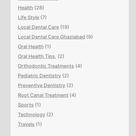
Health
(28)
Life Style
(7)
Local Dental Care
(19)
Local Dental Care Ghaziabad
(9)
Oral Health
(1)
Oral Health Tips,
(2)
Orthodontic Treatments
(4)
Pediatric Dentistry
(2)
Preventive Dentistry
(2)
Root Canal Treatment
(4)
Sports
(1)
Technology
(2)
Travels
(1)