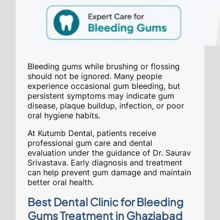
Bleeding gums while brushing or flossing
should not be ignored. Many people
experience occasional gum bleeding, but
persistent symptoms may indicate gum
disease, plaque buildup, infection, or poor
oral hygiene habits.
At Kutumb Dental, patients receive
professional gum care and dental
evaluation under the guidance of Dr. Saurav
Srivastava. Early diagnosis and treatment
can help prevent gum damage and maintain
better oral health.
Best Dental Clinic for Bleeding
Gums Treatment in Ghaziabad