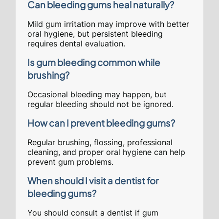
Can bleeding gums heal naturally?
Mild gum irritation may improve with better
oral hygiene, but persistent bleeding
requires dental evaluation.
Is gum bleeding common while
brushing?
Occasional bleeding may happen, but
regular bleeding should not be ignored.
How can I prevent bleeding gums?
Regular brushing, flossing, professional
cleaning, and proper oral hygiene can help
prevent gum problems.
When should I visit a dentist for
bleeding gums?
You should consult a dentist if gum