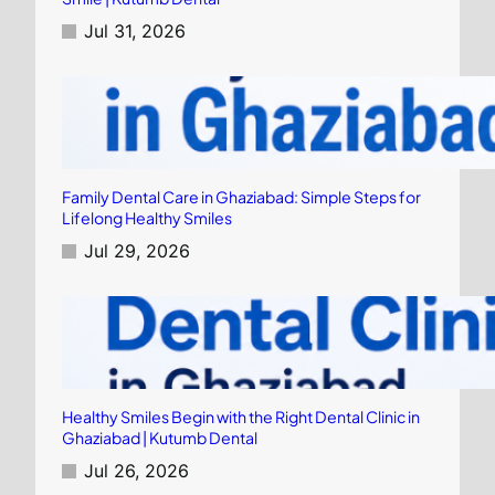
Jul 31, 2026
Family Dental Care in Ghaziabad: Simple Steps for
Lifelong Healthy Smiles
Jul 29, 2026
Healthy Smiles Begin with the Right Dental Clinic in
Ghaziabad | Kutumb Dental
Jul 26, 2026