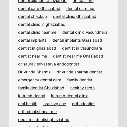
dental aligners Ghaziabad
dental care
dental care Ghaziabad
dental care tips
dental checkup
dental clinic Ghaziabad
dental clinic in ghaziabad
dental clinic near me
dental clinic Vasundhara
dental implants
dental implants Ghaziabad
dentist in ghaziabad
dentist in Vasundhara
dentist near me
dentist near me Ghaziabad
dr saurav srivastava endodontist
Dr Vrinda Sharma
dr vrinda sharma dentist
emergency dental care
family dentist
family dentist Ghaziabad
healthy teeth
kutumb dental
kutumb dental clinic
oral health
oral hygiene
orthodontics
orthodontist near me
pediatric dentist ghaziabad