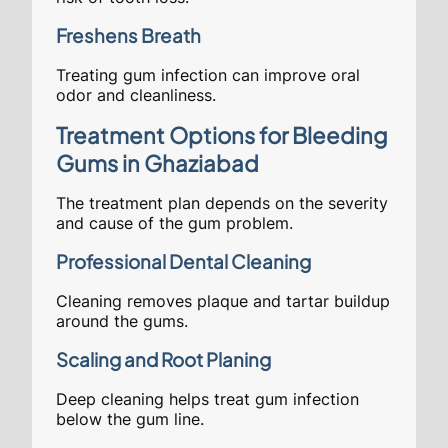
Freshens Breath
Treating gum infection can improve oral
odor and cleanliness.
Treatment Options for Bleeding
Gums in Ghaziabad
The treatment plan depends on the severity
and cause of the gum problem.
Professional Dental Cleaning
Cleaning removes plaque and tartar buildup
around the gums.
Scaling and Root Planing
Deep cleaning helps treat gum infection
below the gum line.