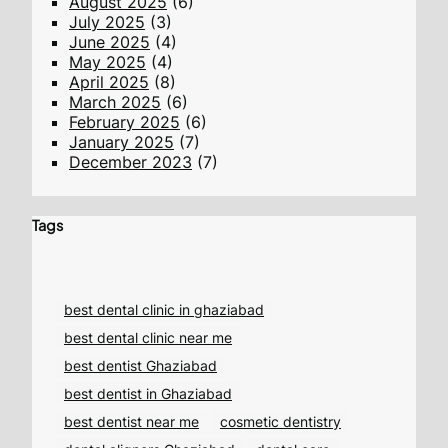
August 2025
(6)
July 2025
(3)
June 2025
(4)
May 2025
(4)
April 2025
(8)
March 2025
(6)
February 2025
(6)
January 2025
(7)
December 2023
(7)
Tags
best dental clinic in ghaziabad
best dental clinic near me
best dentist Ghaziabad
best dentist in Ghaziabad
best dentist near me
cosmetic dentistry