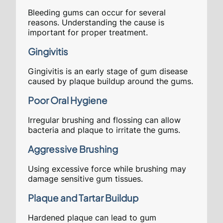
Bleeding gums can occur for several
reasons. Understanding the cause is
important for proper treatment.
Gingivitis
Gingivitis is an early stage of gum disease
caused by plaque buildup around the gums.
Poor Oral Hygiene
Irregular brushing and flossing can allow
bacteria and plaque to irritate the gums.
Aggressive Brushing
Using excessive force while brushing may
damage sensitive gum tissues.
Plaque and Tartar Buildup
Hardened plaque can lead to gum