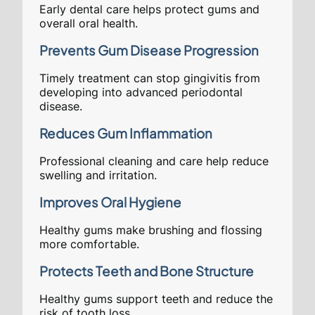
Early dental care helps protect gums and
overall oral health.
Prevents Gum Disease Progression
Timely treatment can stop gingivitis from
developing into advanced periodontal
disease.
Reduces Gum Inflammation
Professional cleaning and care help reduce
swelling and irritation.
Improves Oral Hygiene
Healthy gums make brushing and flossing
more comfortable.
Protects Teeth and Bone Structure
Healthy gums support teeth and reduce the
risk of tooth loss.