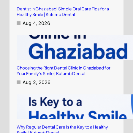
Dentist in Ghaziabad: Simple Oral Care Tips for a
Healthy Smile | Kutumb Dental
Aug 4, 2026
Choosing the Right Dental Clinic in Ghaziabad for
Your Family’s Smile | Kutumb Dental
Aug 2, 2026
Why Regular Dental Care Is the Key to a Healthy
Smile | Kutumb Dental