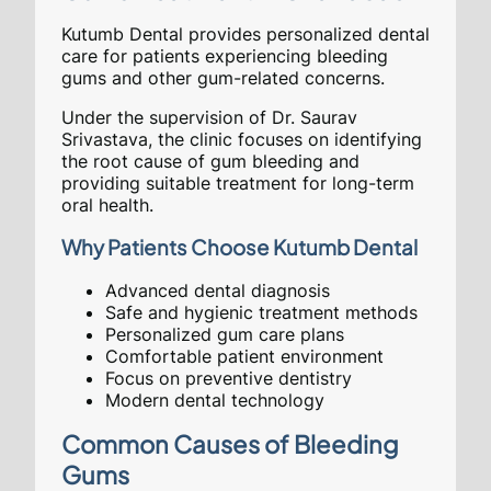
Kutumb Dental provides personalized dental
care for patients experiencing bleeding
gums and other gum-related concerns.
Under the supervision of Dr. Saurav
Srivastava, the clinic focuses on identifying
the root cause of gum bleeding and
providing suitable treatment for long-term
oral health.
Why Patients Choose Kutumb Dental
Advanced dental diagnosis
Safe and hygienic treatment methods
Personalized gum care plans
Comfortable patient environment
Focus on preventive dentistry
Modern dental technology
Common Causes of Bleeding
Gums