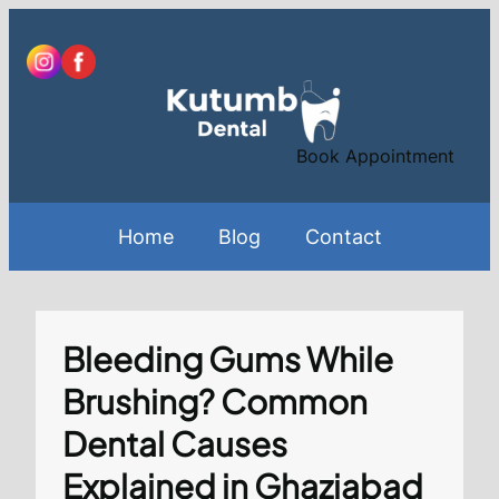
Skip
to
content
Book Appointment
Home
Blog
Contact
Bleeding Gums While
Brushing? Common
Dental Causes
Explained in Ghaziabad