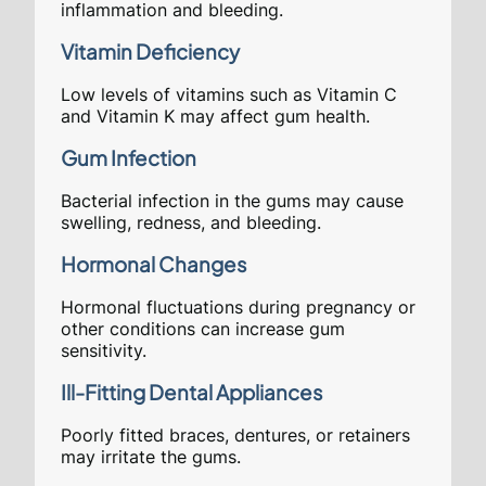
inflammation and bleeding.
Vitamin Deficiency
Low levels of vitamins such as Vitamin C
and Vitamin K may affect gum health.
Gum Infection
Bacterial infection in the gums may cause
swelling, redness, and bleeding.
Hormonal Changes
Hormonal fluctuations during pregnancy or
other conditions can increase gum
sensitivity.
Ill-Fitting Dental Appliances
Poorly fitted braces, dentures, or retainers
may irritate the gums.