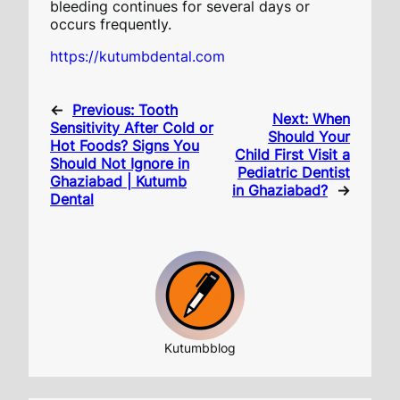
bleeding continues for several days or
occurs frequently.
https://kutumbdental.com
←
Previous:
Tooth
Next:
When
Sensitivity After Cold or
Should Your
Hot Foods? Signs You
Child First Visit a
Should Not Ignore in
Pediatric Dentist
Ghaziabad | Kutumb
in Ghaziabad?
→
Dental
Kutumbblog