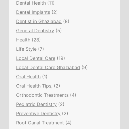
Dental Health
(11)
Dental Implants
(2)
Dentist in Ghaziabad
(8)
General Dentistry
(5)
Health
(28)
Life Style
(7)
Local Dental Care
(19)
Local Dental Care Ghaziabad
(9)
Oral Health
(1)
Oral Health Tips,
(2)
Orthodontic Treatments
(4)
Pediatric Dentistry
(2)
Preventive Dentistry
(2)
Root Canal Treatment
(4)