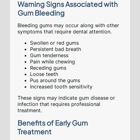
Warning Signs Associated with
Gum Bleeding
Bleeding gums may occur along with other
symptoms that require dental attention.
Swollen or red gums
Persistent bad breath
Gum tenderness
Pain while chewing
Receding gums
Loose teeth
Pus around the gums
Increased tooth sensitivity
These signs may indicate gum disease or
infection that requires professional
treatment.
Benefits of Early Gum
Treatment