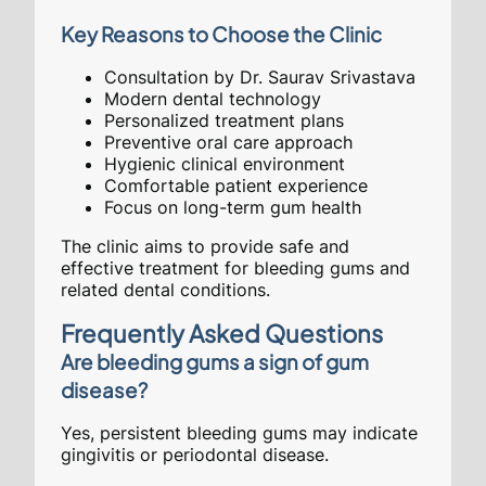
Key Reasons to Choose the Clinic
Consultation by Dr. Saurav Srivastava
Modern dental technology
Personalized treatment plans
Preventive oral care approach
Hygienic clinical environment
Comfortable patient experience
Focus on long-term gum health
The clinic aims to provide safe and
effective treatment for bleeding gums and
related dental conditions.
Frequently Asked Questions
Are bleeding gums a sign of gum
disease?
Yes, persistent bleeding gums may indicate
gingivitis or periodontal disease.