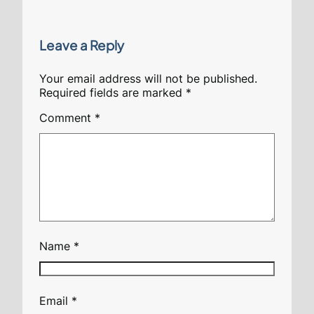
Leave a Reply
Your email address will not be published.
Required fields are marked
*
Comment
*
Name
*
Email
*