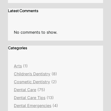
Latest Comments
No comments to show.
Categories
Arts
(1)
Children’s Dentistry
(8)
Cosmetic Dentistry
(2)
Dental Care
(75)
Dental Care Tips
(13)
Dental Emergencies
(4)