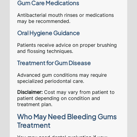
Gum Care Medications
Antibacterial mouth rinses or medications
may be recommended.
Oral Hygiene Guidance
Patients receive advice on proper brushing
and flossing techniques.
Treatment for Gum Disease
Advanced gum conditions may require
specialized periodontal care.
Disclaimer:
Cost may vary from patient to
patient depending on condition and
treatment plan.
Who May Need Bleeding Gums
Treatment