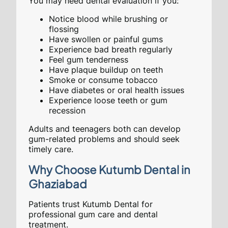
You may need dental evaluation if you:
Notice blood while brushing or
flossing
Have swollen or painful gums
Experience bad breath regularly
Feel gum tenderness
Have plaque buildup on teeth
Smoke or consume tobacco
Have diabetes or oral health issues
Experience loose teeth or gum
recession
Adults and teenagers both can develop
gum-related problems and should seek
timely care.
Why Choose Kutumb Dental in
Ghaziabad
Patients trust Kutumb Dental for
professional gum care and dental
treatment.