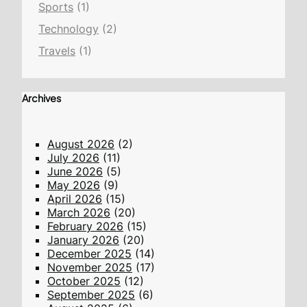
Sports
(1)
Technology
(2)
Travels
(1)
Archives
August 2026
(2)
July 2026
(11)
June 2026
(5)
May 2026
(9)
April 2026
(15)
March 2026
(20)
February 2026
(15)
January 2026
(20)
December 2025
(14)
November 2025
(17)
October 2025
(12)
September 2025
(6)