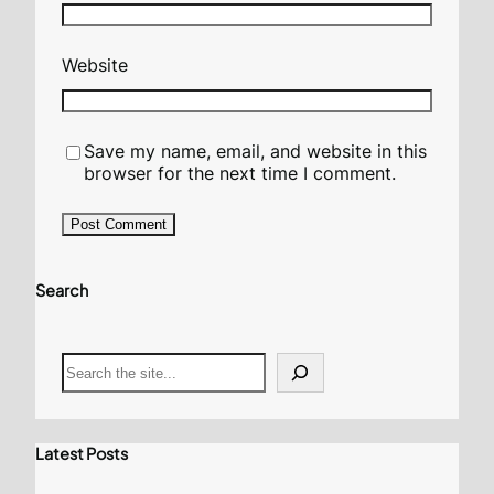
Website
Save my name, email, and website in this
browser for the next time I comment.
Search
S
e
a
r
c
Latest Posts
h