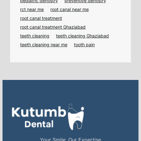
pediatric dentistry
preventive dentistry
rct near me
root canal near me
root canal treatment
root canal treatment Ghaziabad
teeth cleaning
teeth cleaning Ghaziabad
teeth cleaning near me
tooth pain
Your Smile, Our Expertise