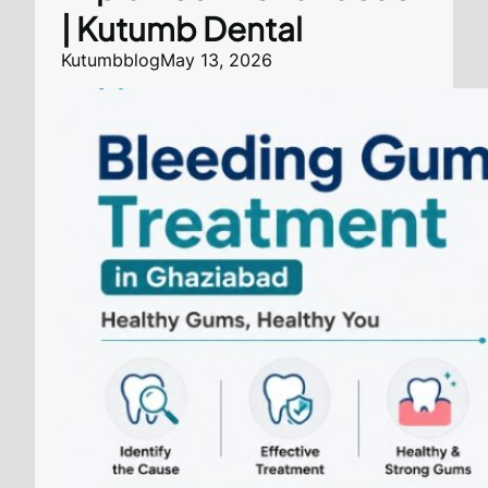
| Kutumb Dental
Kutumbblog
May 13, 2026