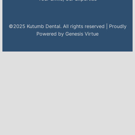
©2025 Kutumb Dental. All rights reserved | Proudly
Powered by Genesis Virtue